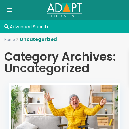
Advanced Search
Uncategorized
Home
Category Archives:
Uncategorized