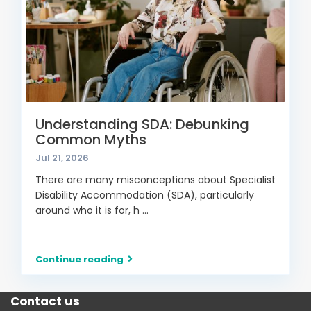
Understanding SDA: Debunking
Common Myths
Jul 21, 2026
There are many misconceptions about Specialist
Disability Accommodation (SDA), particularly
around who it is for, h
...
Continue reading
Contact us