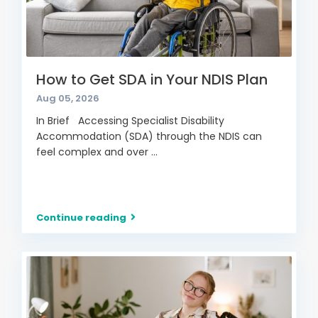
How to Get SDA in Your NDIS Plan
Aug 05, 2026
In Brief Accessing Specialist Disability
Accommodation (SDA) through the NDIS can
feel complex and over
...
Continue reading