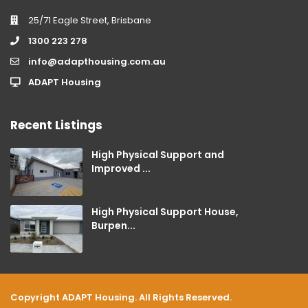
25/71 Eagle Street, Brisbane
1300 223 278
info@adapthousing.com.au
ADAPT Housing
Recent Listings
High Physical Support and
Improved ...
High Physical Support House,
Burpen...
Copyright ADAPT Housing. All Rights Reserved.