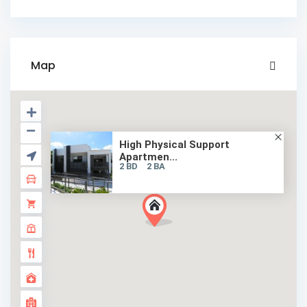
Map
High Physical Support
Apartmen...
2 BD
2 BA