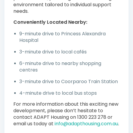
environment tailored to individual support
needs.
Conveniently Located Nearby:
9-minute drive to Princess Alexandra
Hospital
3-minute drive to local cafés
6-minute drive to nearby shopping
centres
3-minute drive to Coorparoo Train Station
4-minute drive to local bus stops
For more information about this exciting new
development, please don’t hesitate to
contact ADAPT Housing on 1300 223 278 or
email us today at
info@adapthousing.com.au
.