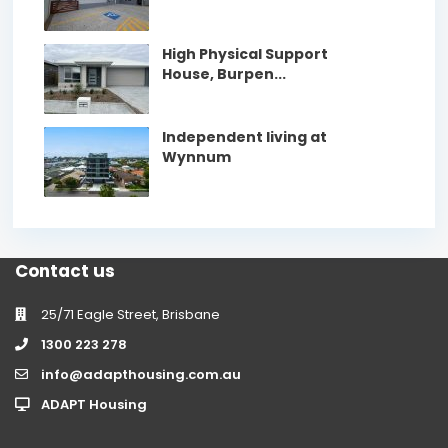
High Physical Support
House, Burpen...
Independent living at
Wynnum
Contact us
25/71 Eagle Street, Brisbane
1300 223 278
info@adapthousing.com.au
ADAPT Housing