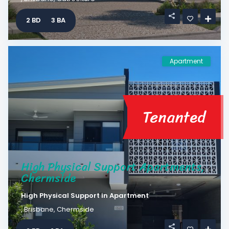
2 BD
3 BA
Apartment
Tenanted
High Physical Support Apartments,
Chermside
High Physical Support
in
Apartment
,
Brisbane
,
Chermside