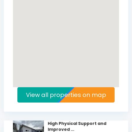
View all properties on map
High Physical Support and
Improved ...