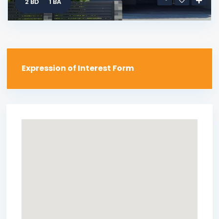
2 BD
1 BA
Expression of Interest Form