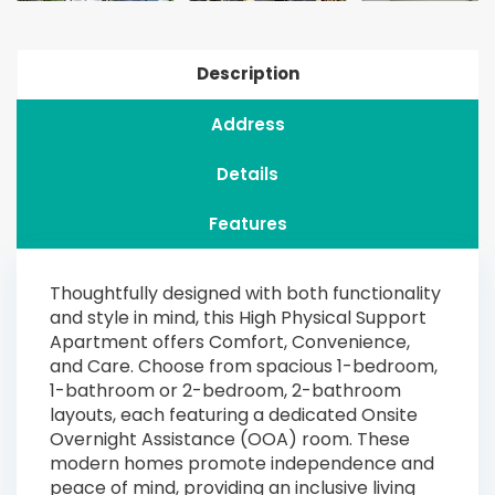
Description
Address
Details
Features
Thoughtfully designed with both functionality
and style in mind, this High Physical Support
Apartment offers Comfort, Convenience,
and Care. Choose from spacious 1-bedroom,
1-bathroom or 2-bedroom, 2-bathroom
layouts, each featuring a dedicated Onsite
Overnight Assistance (OOA) room. These
modern homes promote independence and
peace of mind, providing an inclusive living