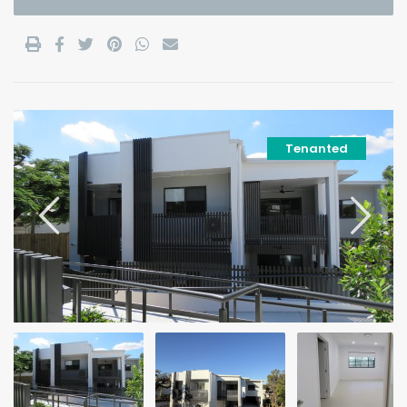
Tenanted