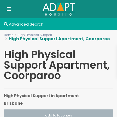
Advanced Search
Home
High Physical Support
High Physical Support Apartment, Coorparoo
High Physical
Support Apartment,
Coorparoo
High Physical Support
in
Apartment
Brisbane
add to favorites