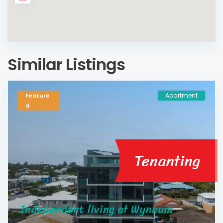
Similar Listings
Apartment
Feature
d
Tenanting
Independent living at Wynnum