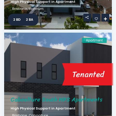
High Physical Support
in
Apartment
,
Brisbane
,
Wynnum
2 BD
2 BA
Apartment
Tenanted
Caboolture South HPS Apartments
High Physical Support
in
Apartment
,
Brisbane
,
Caboolture