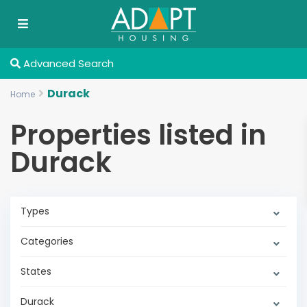
Advanced Search
Durack
Home
Properties listed in
Durack
Types
Categories
States
Durack