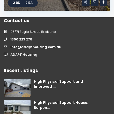
2 BD
2 BA
Contact us
25/71 Eagle Street, Brisbane
1300 223 278
info@adapthousing.com.au
ADAPT Housing
Recent Listings
High Physical Support and
Improved ...
High Physical Support House,
Burpen...