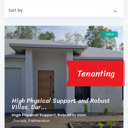
Sort by
Villa
Tenanting
High Physical Support and Robust
Villas, Dur...
High Physical Support
,
Robust
in
Villa
,
Durack
,
Palmerston