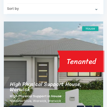
Sort by
House
Tenanted
High Physical Support House,
Warwick
High Physical Support
in
House
Natasha Drive, Warwick,
Warwick