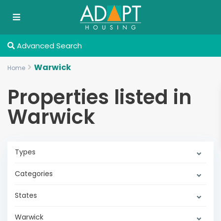
Advanced Search
Warwick
Home
Properties listed in
Warwick
Types
Categories
States
Warwick