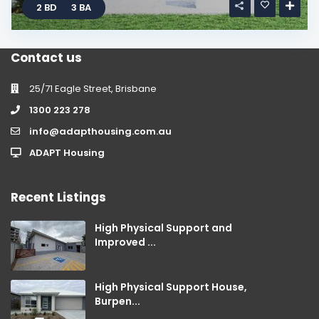
2 BD
3 BA
Contact us
25/71 Eagle Street, Brisbane
1300 223 278
info@adapthousing.com.au
ADAPT Housing
Recent Listings
High Physical Support and
Improved ...
High Physical Support House,
Burpen...