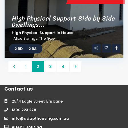
High Physical Support Side by Side
Dwellings...
High Physical Support
in
House
,
Alice Springs
,
The Gap
2 BD
2 BA
1
2
3
4
Contact us
25/71 Eagle Street, Brisbane
1300 223 278
info@adapthousing.com.au
ADAPT Housing