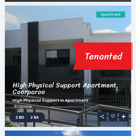
Apartment
Tenanted
High Physical Support Apartment,
Coorparoo
High Physical Support
in
Apartment
,
Brisbane
2 BD
2 BA