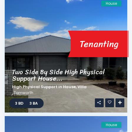
House
Tenanting
Two Side By Side High Physical
Support House...
High Physical Support
in
House
,
Villa
,
Tamworth
3 BD
3 BA
House