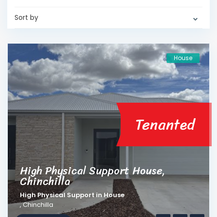
Sort by
House
Tenanted
High Physical Support House,
Chinchilla
High Physical Support
in
House
,
Chinchilla