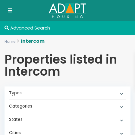
Advanced Search
Intercom
Home
Properties listed in
Intercom
Types
Categories
States
Cities