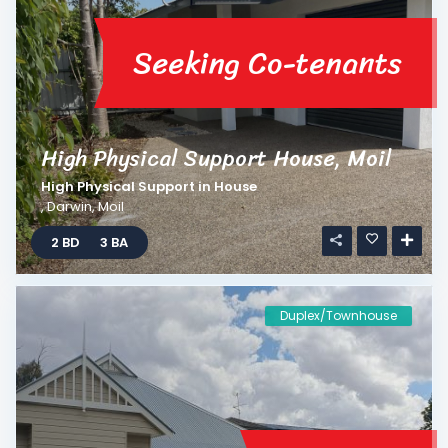
Seeking Co-tenants
High Physical Support House, Moil
High Physical Support
in
House
,
Darwin
,
Moil
2 BD
3 BA
Duplex/Townhouse