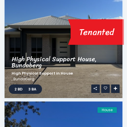
Tenanted
High Physical Support House,
Bundaberg
High Physical Support
in
House
,
Bundaberg
2 BD
3 BA
House