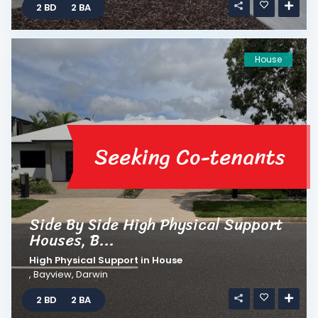
2 BD
2 BA
House
Seeking Co-tenants
Side By Side High Physical Support
Houses, B...
High Physical Support
in
House
,
Bayview
,
Darwin
2 BD
2 BA