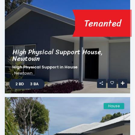
Tenanted
High Physical Support House,
Newtown
High Physical Support
in
House
,
Newtown
2 BD
3 BA
House