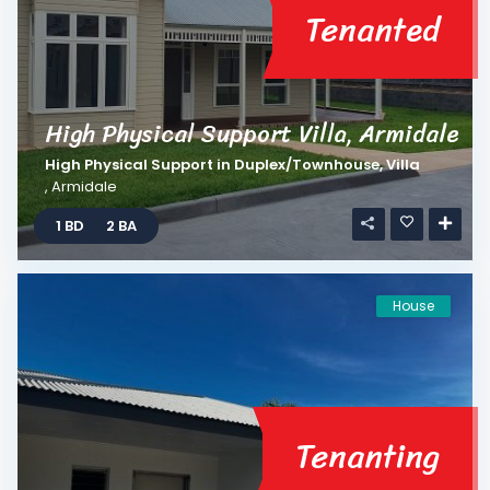
Tenanted
High Physical Support Villa, Armidale
High Physical Support
in
Duplex/Townhouse
,
Villa
,
Armidale
1 BD
2 BA
House
Tenanting